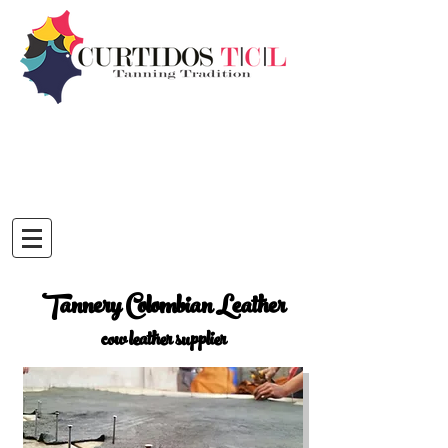
Tannery Colombian Leather
cow leather supplier