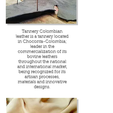
Tannery Colombian
leather is a tannery located
in Choconta-Colombia;
leader in the
commercialization of its
bovine leathers
throughout the national
and international market,
being recognized for its
artisan processes,
materials and innovative
designs.