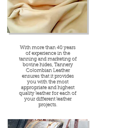
With more than 40 years
of experience in the
tanning and marketing of
bovine hides, Tannery
Colombian Leather
ensures that it provides
you with the most
appropriate and highest
quality leather for each of
your different leather
projects.