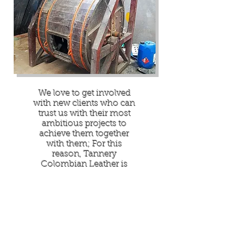
We love to get involved
with new clients who can
trust us with their most
ambitious projects to
achieve them together
with them; For this
reason, Tannery
Colombian Leather is
always looking for leather
enthusiasts around the
world to whom they can
share their passion for
leather through their best
collection of bovine