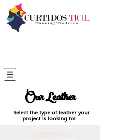
Our Leather
Select the type of leather your
project is looking for...