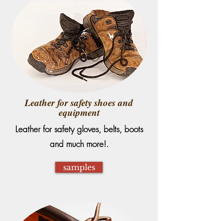
Leather for safety shoes and
equipment
Leather for safety gloves, belts, boots
and much more!.
samples