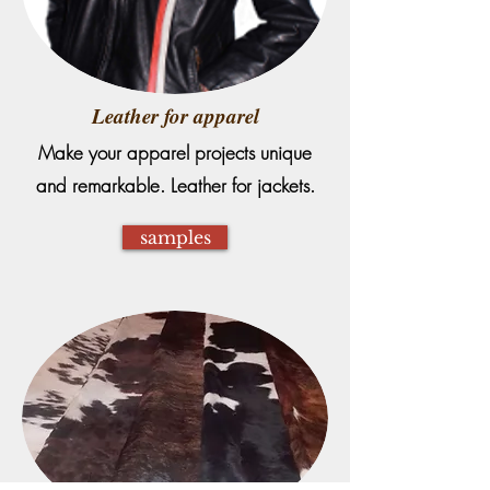
Leather for apparel
Make your apparel projects unique
and remarkable. Leather for jackets.
samples