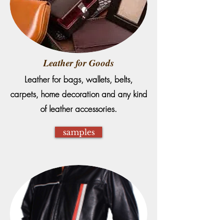
Leather for Goods
Leather for bags, wallets, belts,
carpets, home decoration and any kind
of leather accessories.
samples