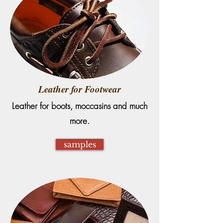
Leather for Footwear
Leather for boots, moccasins and much
more.
samples